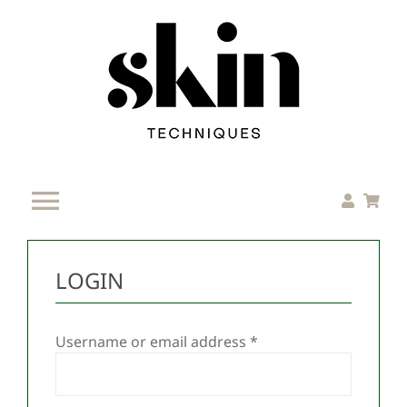
Skip
to
content
Toggle
Navigation
Home
LOGIN
Services
Required
Username or email address
*
Resources