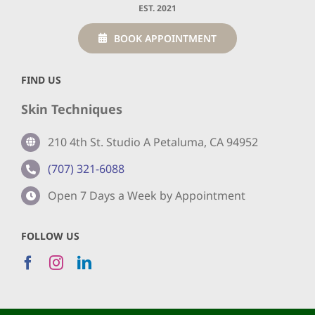
EST. 2021
BOOK APPOINTMENT
FIND US
Skin Techniques
210 4th St. Studio A Petaluma, CA 94952
(707) 321-6088
Open 7 Days a Week by Appointment
FOLLOW US