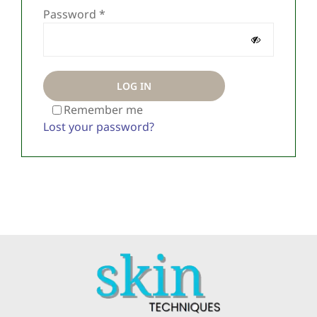
Required
About Us
Password
*
Contact
LOG IN
Remember me
Lost your password?